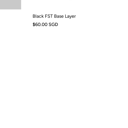
Black FST Base Layer
$60.00 SGD