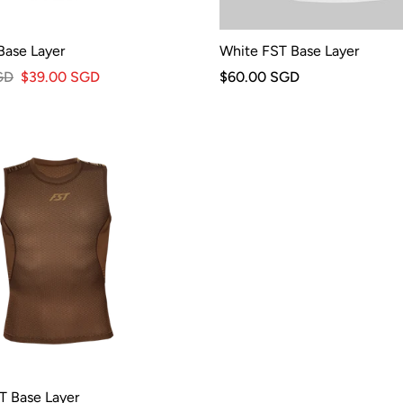
Base Layer
White FST Base Layer
GD
$39.00 SGD
$60.00 SGD
T Base Layer