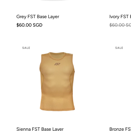
Grey FST Base Layer
Ivory FST 
$60.00 SGD
$60.00 S
SALE
SALE
Sienna FST Base Layer
Bronze FS