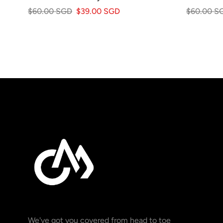
$60.00 SGD
$39.00 SGD
$60.00 S
We've got you covered from head to toe