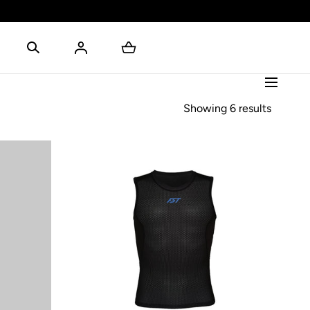
Showing 6 results