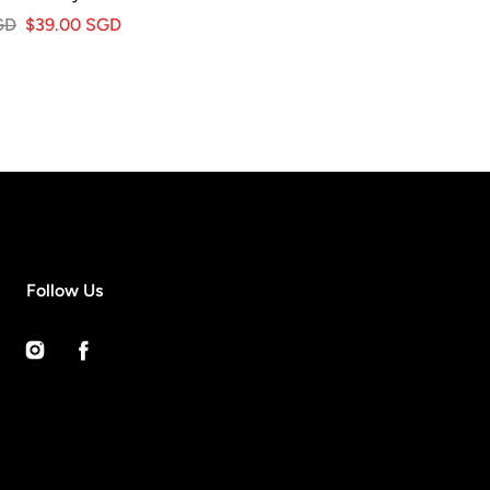
GD
$39.00 SGD
Follow Us
Instagram
Facebook