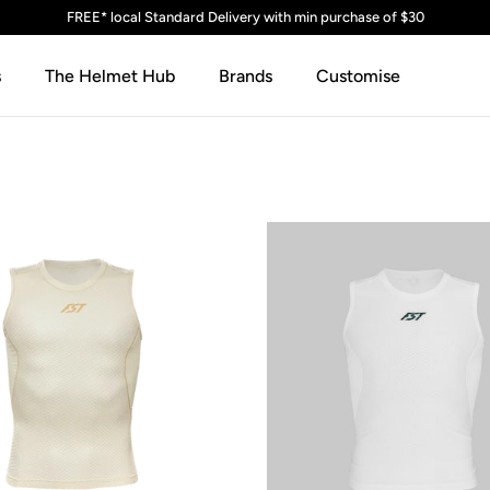
FREE* local Standard Delivery with min purchase of $30
s
The Helmet Hub
Brands
Customise