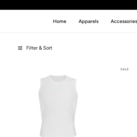
SKIP TO CONTENT
Home
Apparels
Accessorie
Filter & Sort
SALE