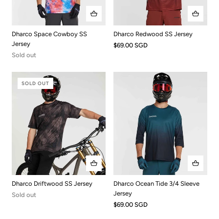
Dharco Redwood SS Jersey
Dharco Space Cowboy SS
Jersey
$69.00 SGD
Sold out
SOLD OUT
Dharco Driftwood SS Jersey
Dharco Ocean Tide 3/4 Sleeve
Jersey
Sold out
$69.00 SGD