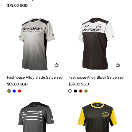
$79.00 SGD
Fasthouse Alloy Slade SS Jersey
Fasthouse Alloy Block SS Jersey
$69.00 SGD
$69.00 SGD