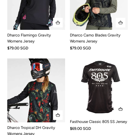
Dharco Flamingo Gravity
Dharco Camo Blades Gravity
Womens Jersey
Womens Jersey
$79.00 SGD
$79.00 SGD
Fasthouse Classic 805 SS Jersey
Dharco Tropical DH Gravity
$69.00 SGD
Womens Jersey