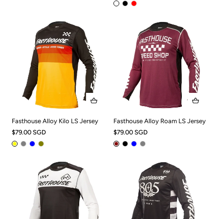
Fasthouse Alloy Kilo LS Jersey
Fasthouse Alloy Roam LS Jersey
$79.00 SGD
$79.00 SGD