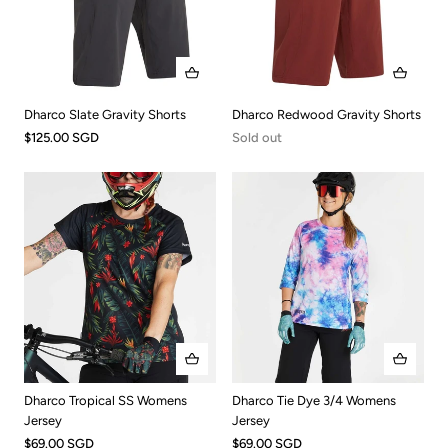
Dharco Slate Gravity Shorts
Dharco Redwood Gravity Shorts
$125.00 SGD
Sold out
Dharco Tropical SS Womens
Dharco Tie Dye 3/4 Womens
Jersey
Jersey
$69.00 SGD
$69.00 SGD