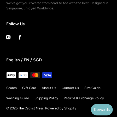
We've got you covered from head to toe with the best. Designed in
Singapore, Enjoyed Worldwide.
Follow Us
Instagram
Facebook
English / EN / SGD
Payment
methods
Search
Gift Card
About Us
Contact Us
Size Guide
Washing Guide
Shipping Policy
Returns & Exchange Policy
© 2026
The Cyclist Mess
,
Powered by Shopify