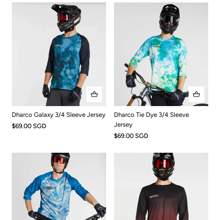
Dharco Tie Dye 3/4 Sleeve
Dharco Galaxy 3/4 Sleeve Jersey
Jersey
$69.00 SGD
$69.00 SGD