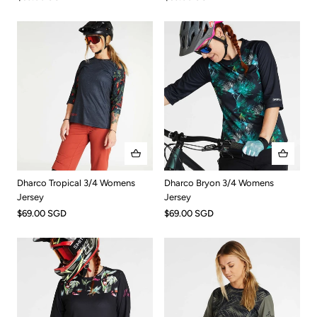
Dharco Tropical 3/4 Womens
Dharco Bryon 3/4 Womens
Jersey
Jersey
$69.00 SGD
$69.00 SGD