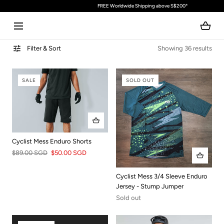
FREE Worldwide Shipping above S$200*
SKIP TO CONTENT
Filter & Sort
Showing 36 results
SALE
SOLD OUT
Cyclist Mess Enduro Shorts
$89.00 SGD
$50.00 SGD
Cyclist Mess 3/4 Sleeve Enduro
Jersey - Stump Jumper
Sold out