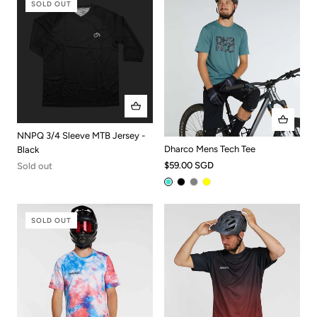
SOLD OUT
NNPQ 3/4 Sleeve MTB Jersey -
Dharco Mens Tech Tee
Black
$59.00 SGD
Sold out
SOLD OUT