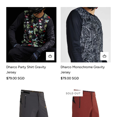
Dharco Party Shirt Gravity
Dharco Monochrome Gravity
Jersey
Jersey
$79.00 SGD
$79.00 SGD
SOLD OUT