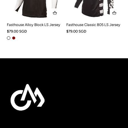
Fasthouse Alloy Block LS Jersey
Fasthouse Classic 805 LS Jersey
$79.00 SGD
$79.00 SGD