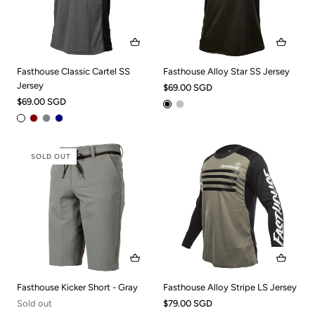
Fasthouse Classic Cartel SS
Fasthouse Alloy Star SS Jersey
Jersey
$69.00 SGD
$69.00 SGD
SOLD OUT
Fasthouse Kicker Short - Gray
Fasthouse Alloy Stripe LS Jersey
Sold out
$79.00 SGD