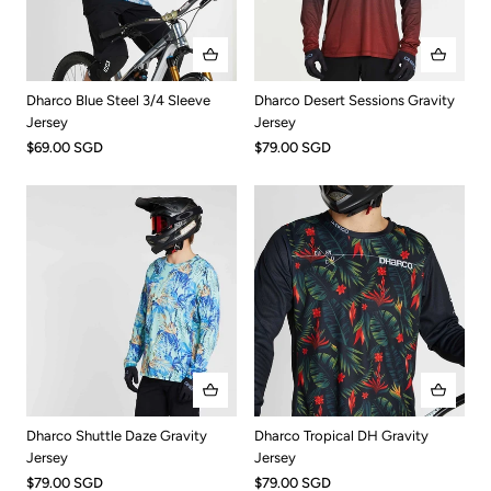
Dharco Blue Steel 3/4 Sleeve
Dharco Desert Sessions Gravity
Jersey
Jersey
$69.00 SGD
$79.00 SGD
Dharco Tropical DH Gravity
Dharco Shuttle Daze Gravity
Jersey
Jersey
$79.00 SGD
$79.00 SGD